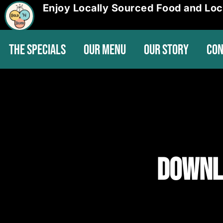
Enjoy Locally Sourced Food and Loc
THE SPECIALS
OUR MENU
OUR STORY
CON
Downl