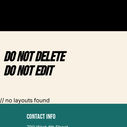
DO NOT DELETE
DO NOT EDIT
// no layouts found
Contact Info