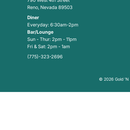
790 West 4th Street
Reno
,
Nevada 89503
Diner
Everyday: 6:30am-2pm
Bar/Lounge
Sun - Thur: 2pm - 11pm
Fri & Sat: 2pm - 1am
(775)-323-2696
© 2026 Gold 'N S