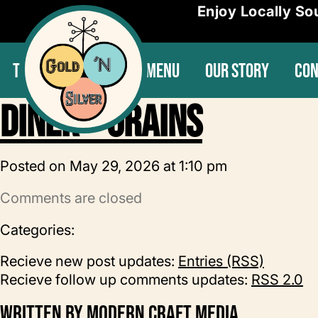
Enjoy Locally So
THE SPECIALS
OUR MENU
OUR STORY
CON
Diner – Grains
Posted on May 29, 2026 at 1:10 pm
Comments are closed
Categories:
Recieve new post updates:
Entries (RSS)
Recieve follow up comments updates:
RSS 2.0
Written by
Modern Craft Media