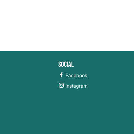
Social
Facebook
Instagram