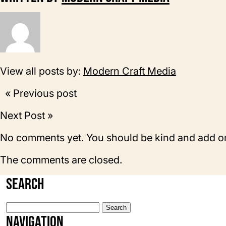
View all posts by:
Modern Craft Media
« Previous post
Next Post »
No comments yet. You should be kind and add o
The comments are closed.
Search
Search
for:
Navigation