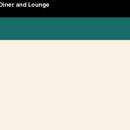
 Diner and Lounge