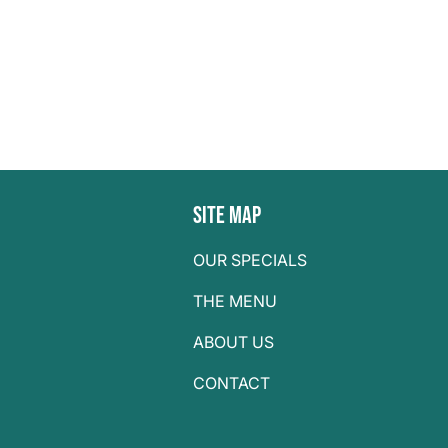
Site Map
OUR SPECIALS
THE MENU
ABOUT US
CONTACT