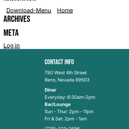
Download-Menu
Home
Archives
Meta
Log in
Contact Info
790 West 4th Street
Reno
,
Nevada 89503
Diner
Everyday: 6:30am-2pm
Bar/Lounge
Sun - Thur: 2pm - 11pm
Fri & Sat: 2pm - 1am
(775)-323-2696