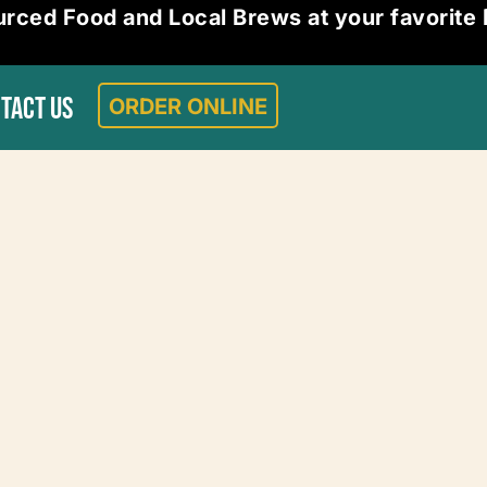
urced Food and Local Brews at your favorite
ORDER ONLINE
TACT US