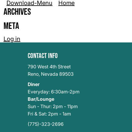
Download-Menu
Home
Archives
Meta
Log in
Contact Info
790 West 4th Street
Reno
,
Nevada 89503
Diner
Everyday: 6:30am-2pm
Bar/Lounge
Sun - Thur: 2pm - 11pm
Fri & Sat: 2pm - 1am
(775)-323-2696