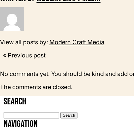
View all posts by:
Modern Craft Media
« Previous post
No comments yet. You should be kind and add o
The comments are closed.
Search
Search
for:
Navigation