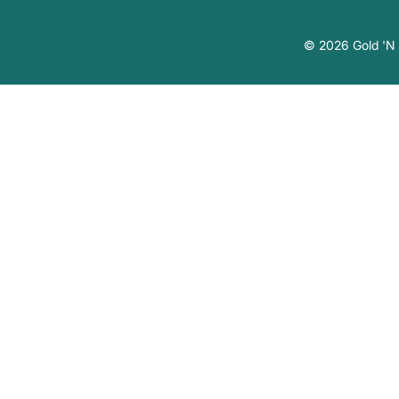
© 2026 Gold 'N S