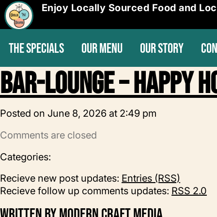
Enjoy Locally Sourced Food and Loc
THE SPECIALS
OUR MENU
OUR STORY
CON
Bar-Lounge – Happy H
Posted on June 8, 2026 at 2:49 pm
Comments are closed
Categories:
Recieve new post updates:
Entries (RSS)
Recieve follow up comments updates:
RSS 2.0
Written by
Modern Craft Media